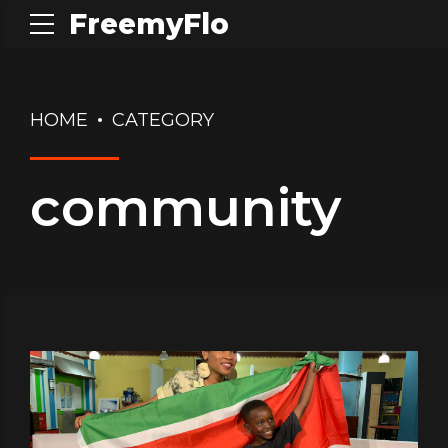
FreemyFlo
HOME
CATEGORY
community