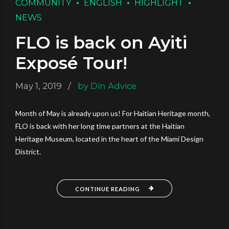
COMMUNITY
ENGLISH
HIGHLIGHT
NEWS
FLO is back on Ayiti
Exposé Tour!
May 1, 2019
by Din Advice
Month of May is already upon us! For Haitian Heritage month,
FLO is back with her long time partners at the Haitian
Heritage Museum, located in the heart of the Miami Design
District.
CONTINUE READING