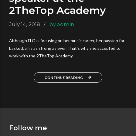
2TheTop Academy
July 14, 2018
by admin
Although FLO is focusing on her music career, her passion for
basketball is as strong as ever. That's why she accepted to
work with the 2TheTop Academy.
CONTINUE READING
Follow me