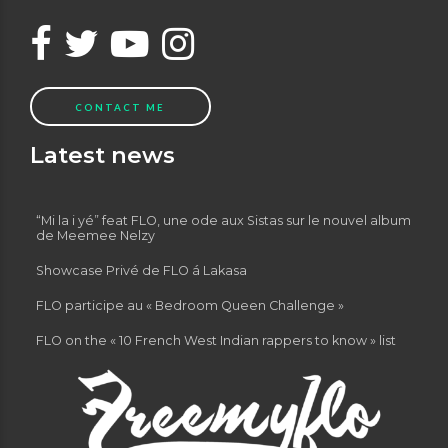
CONTACT ME
Latest news
“Mi la i yé” feat FLO, une ode aux Sistas sur le nouvel album
de Meemee Nelzy
Showcase Privé de FLO á Lakasa
FLO participe au « Bedroom Queen Challenge »
FLO on the « 10 French West Indian rappers to know » list