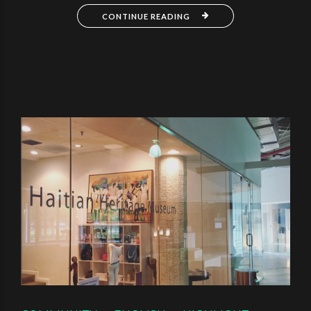
CONTINUE READING