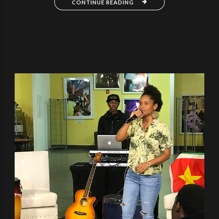
CONTINUE READING