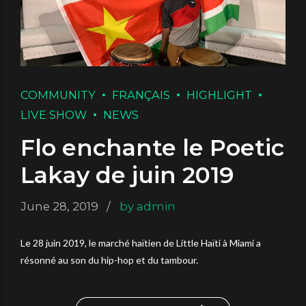
COMMUNITY
FRANÇAIS
HIGHLIGHT
LIVE SHOW
NEWS
Flo enchante le Poetic
Lakay de juin 2019
June 28, 2019
by admin
Le 28 juin 2019, le marché haïtien de Little Haïti à Miami a
résonné au son du hip-hop et du tambour.