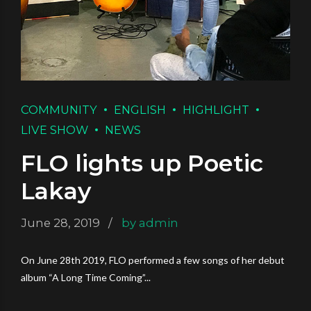
COMMUNITY
ENGLISH
HIGHLIGHT
LIVE SHOW
NEWS
FLO lights up Poetic
Lakay
June 28, 2019
by admin
On June 28th 2019, FLO performed a few songs of her debut
album “A Long Time Coming”...