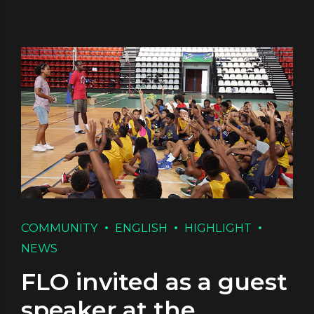
COMMUNITY
ENGLISH
HIGHLIGHT
NEWS
FLO invited as a guest
speaker at the