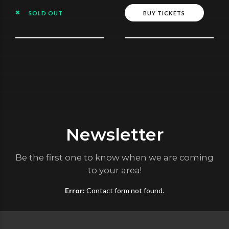
SOLD OUT
BUY TICKETS
Newsletter
Be the first one to know when we are coming
to your area!
Error:
Contact form not found.