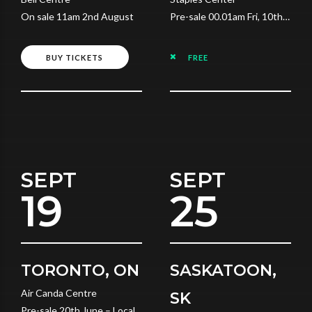
On sale 11am 2nd August
Pre-sale 00.01am Fri, 10th
July
BUY TICKETS
FREE
SEPT
SEPT
19
25
TORONTO, ON
SASKATOON,
Air Canda Centre
SK
Pre-sale 20th June – Local