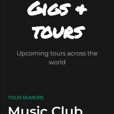
Gigs &
tours
Upcoming tours across the
world
TOUR RUMORS
Music Club