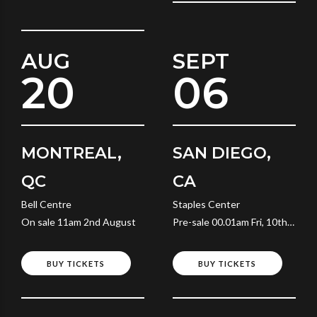
AUG
SEPT
20
06
MONTREAL,
SAN DIEGO,
QC
CA
Bell Centre
Staples Center
On sale 11am 2nd August
Pre-sale 00.01am Fri, 10th
July
BUY TICKETS
BUY TICKETS