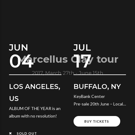
JUN
JUL
04
17
Marcellus Clay tour
2017, March 27th - June 15th
LOS ANGELES,
BUFFALO, NY
KeyBank Center
US
Pre-sale 20th June – Local
ALBUM OF THE YEAR is an
Time
album with no resolution!
BUY TICKETS
SOLD OUT