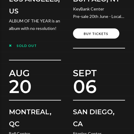
KeyBank Center
US
Pre-sale 20th June - Local
ALBUM OF THE YEAR is an
Time
album with no resolution!
BUY TICKETS
SOLD OUT
AUG
SEPT
20
06
MONTREAL,
SAN DIEGO,
QC
CA
Bell Centre
Staples Center