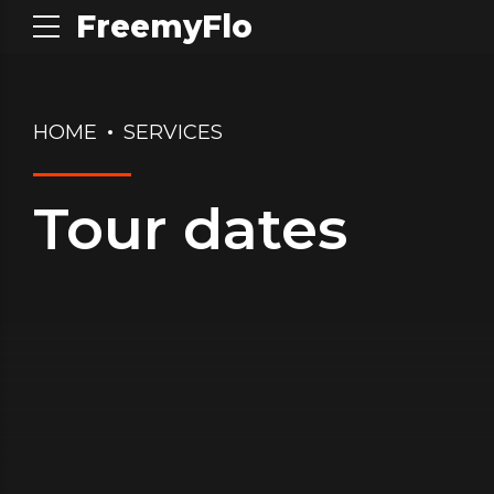
FreemyFlo
HOME
SERVICES
Tour dates