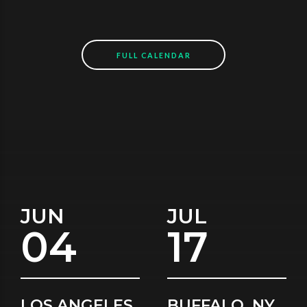
FULL CALENDAR
JUN
JUL
04
17
LOS ANGELES,
BUFFALO, NY