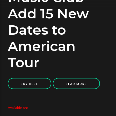
Add 15 New
Dates to
American
Tour
BUY HERE
READ MORE
Available on: