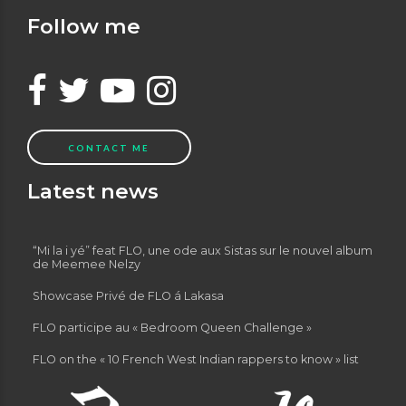
Follow me
CONTACT ME
Latest news
“Mi la i yé” feat FLO, une ode aux Sistas sur le nouvel album
de Meemee Nelzy
Showcase Privé de FLO á Lakasa
FLO participe au « Bedroom Queen Challenge »
FLO on the « 10 French West Indian rappers to know » list