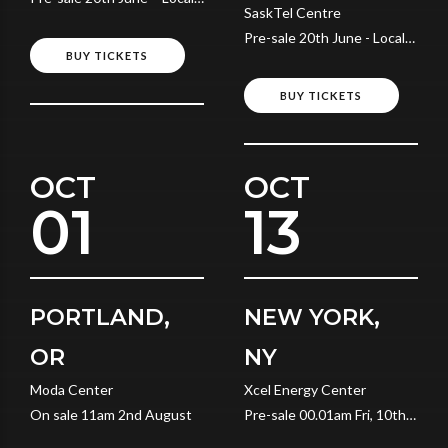
SaskTel Centre
Time
Pre-sale 20th June - Local
BUY TICKETS
Time
BUY TICKETS
OCT
OCT
01
13
PORTLAND,
NEW YORK,
OR
NY
Moda Center
Xcel Energy Center
On sale 11am 2nd August
Pre-sale 00.01am Fri, 10th
July