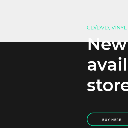
CD/DVD, VINYL
New
avai
stor
BUY HERE