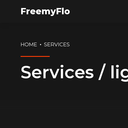
FreemyFlo
HOME
SERVICES
Services / li