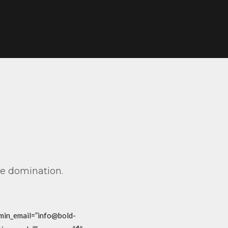
ve domination.
dmin_email=”info@bold-