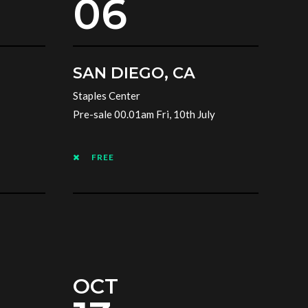
06
SAN DIEGO, CA
Staples Center
Pre-sale 00.01am Fri, 10th July
FREE
OCT