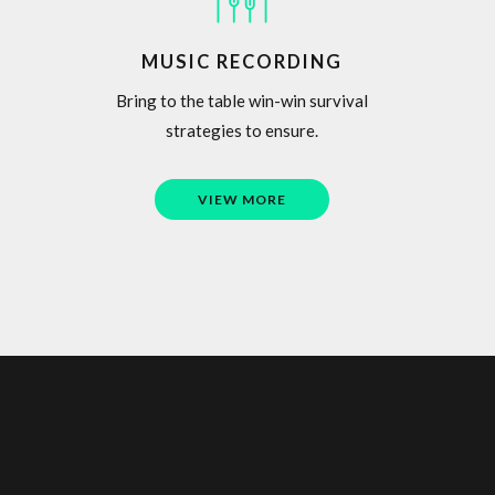
MUSIC RECORDING
Bring to the table win-win survival
strategies to ensure.
VIEW MORE