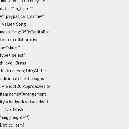
 time_end=”” currency=”$”
date=”” m_time=””
=”” paypal_cart_name=””
t” value=”Song
d masterimg;350;Capitalize
 foster collaborative
pe=”slider”
type=”select”
h level. Brass
d Instruments;140;At the
additional clickthroughs
y. Piano;120;Approaches to
cc_item name=”Arangement
fy a ballpark value added
active. Music
” img_height=””]
[/bt_cc_item]