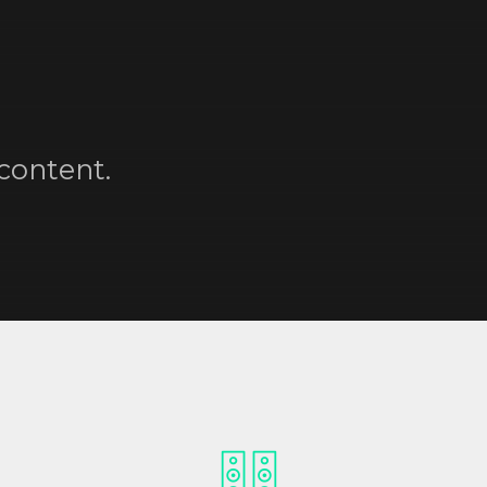
content.