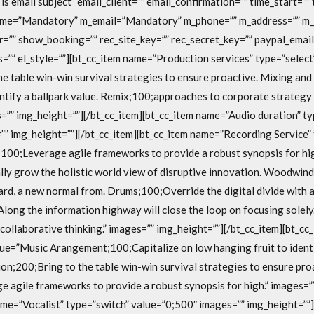
is email subject” email_client=”” email_confirmation=”” time_start=””
ame=”Mandatory” m_email=”Mandatory” m_phone=”” m_address=”” m_
=”” show_booking=”” rec_site_key=”” rec_secret_key=”” paypal_email
s=”” el_style=””][bt_cc_item name=”Production services” type=”selec
e table win-win survival strategies to ensure proactive. Mixing an
entify a ballpark value. Remix;100;approaches to corporate strategy
es=”” img_height=””][/bt_cc_item][bt_cc_item name=”Audio duration” ty
”” img_height=””][/bt_cc_item][bt_cc_item name=”Recording Service” 
100;Leverage agile frameworks to provide a robust synopsis for hig
ly grow the holistic world view of disruptive innovation. Woodwin
ard, a new normal from. Drums;100;Override the digital divide with 
long the information highway will close the loop on focusing solel
collaborative thinking.” images=”” img_height=””][/bt_cc_item][bt_
lue=”Music Arangement;100;Capitalize on low hanging fruit to identi
ion;200;Bring to the table win-win survival strategies to ensure pro
 agile frameworks to provide a robust synopsis for high.” images=”
ame=”Vocalist” type=”switch” value=”0;500″ images=”” img_height=””]