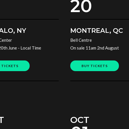
20
ALO, NY
MONTREAL, QC
Center
Bell Centre
20th June - Local Time
On sale 11am 2nd August
 TICKETS
BUY TICKETS
T
OCT