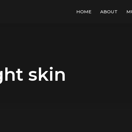
HOME
ABOUT
M
ght skin