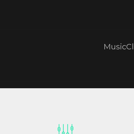
MusicCl