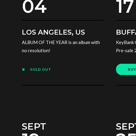
04
17
LOS ANGELES, US
BUFF
ALBUM OF THE YEAR is an album with
KeyBank 
no resolution!
Pre-sale 
SOLD OUT
BUY
SEPT
SEP