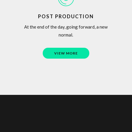
POST PRODUCTION
At the end of the day, going forward, a new
normal.
VIEW MORE