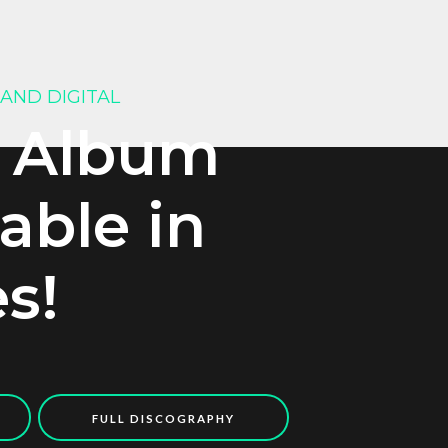
 AND DIGITAL
 Album
lable in
es!
FULL DISCOGRAPHY