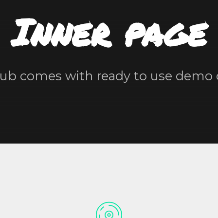
Inner page
ub comes with ready to use demo 