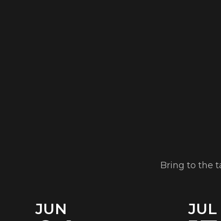
Bring to the 
JUN
JUL