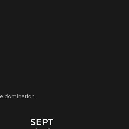
ve domination.
SEPT