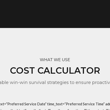
WHAT WE USE
COST CALCULATOR
table win-win survival strategies to ensure proacti
text=”Preferred Service Date” time_text=”Preferred Service Time” a