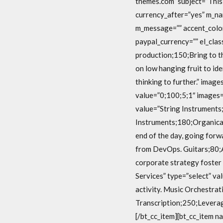
themes.com” subject=”This 
currency_after=”yes” m_n
m_message=”” accent_color
paypal_currency=”” el_clas
production;150;Bring to th
on low hanging fruit to id
thinking to further.” imag
value=”0;100;5;1″ images=
value=”String Instruments;
Instruments;180;Organical
end of the day, going forw
from DevOps. Guitars;80;A
corporate strategy foster 
Services” type=”select” va
activity. Music Orchestrat
Transcription;250;Leverage
[/bt_cc_item][bt_cc_item n