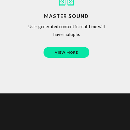
MASTER SOUND
User generated content in real-time will
have multiple.
VIEW MORE