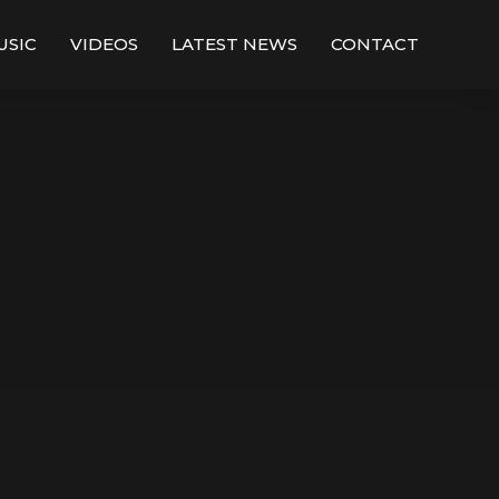
USIC
VIDEOS
LATEST NEWS
CONTACT