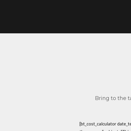
Bring to the 
[bt_cost_calculator date_