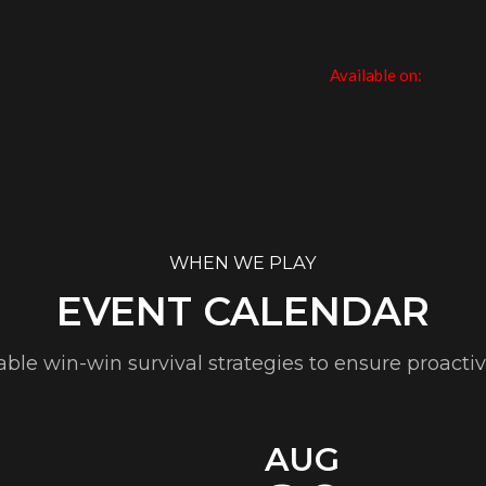
Available on:
WHEN WE PLAY
EVENT CALENDAR
table win-win survival strategies to ensure proacti
AUG