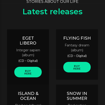
STORIES ABOUT OUR LIFE
Latest releases
EGET
FLYING FISH
LIBERO
Fantasy dream
Integer sapien
(album)
(album)
(CD – Digital)
(CD – Digital)
BUY
HERE
BUY
HERE
ISLAND &
SNOW IN
OCEAN
SUMMER