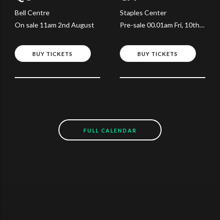
Bell Centre
Staples Center
On sale 11am 2nd August
Pre-sale 00.01am Fri, 10th
July
BUY TICKETS
BUY TICKETS
FULL CALENDAR