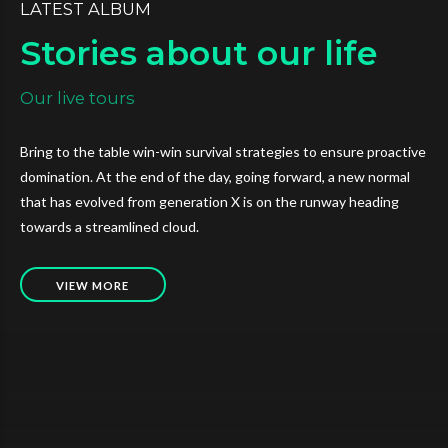
LATEST ALBUM
Stories about our life
Our live tours
Bring to the table win-win survival strategies to ensure proactive
domination. At the end of the day, going forward, a new normal
that has evolved from generation X is on the runway heading
towards a streamlined cloud.
VIEW MORE