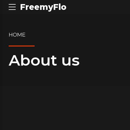
FreemyFlo
HOME
About us