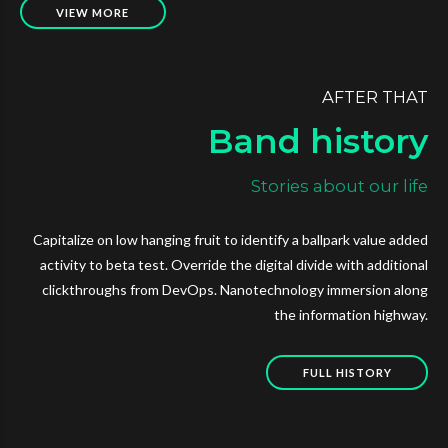
VIEW MORE
AFTER THAT
Band history
Stories about our life
Capitalize on low hanging fruit to identify a ballpark value added
activity to beta test. Override the digital divide with additional
clickthroughs from DevOps. Nanotechnology immersion along
the information highway.
FULL HISTORY