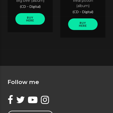
Big bee (album)
Real potion
(album)
(CD – Digital)
(CD – Digital)
BUY
HERE
BUY
HERE
Follow me