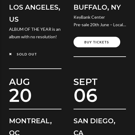
LOS ANGELES,
BUFFALO, NY
KeyBank Center
US
Pre-sale 20th June – Local
ALBUM OF THE YEAR is an
Time
album with no resolution!
BUY TICKETS
SOLD OUT
AUG
SEPT
20
06
MONTREAL,
SAN DIEGO,
QC
CA