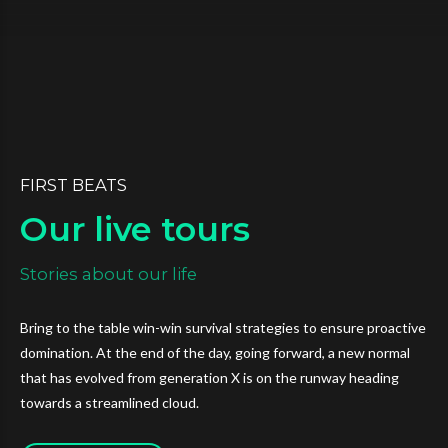
FIRST BEATS
Our live tours
Stories about our life
Bring to the table win-win survival strategies to ensure proactive
domination. At the end of the day, going forward, a new normal
that has evolved from generation X is on the runway heading
towards a streamlined cloud.