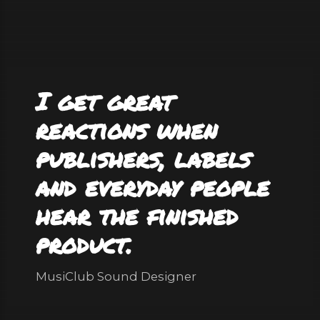
I get great
reactions when
publishers, labels
and everyday people
hear the finished
product.
MusiClub Sound Designer