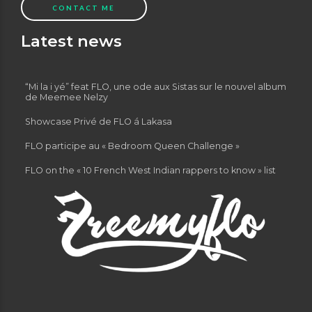
CONTACT ME
Latest news
“Mi la i yé” feat FLO, une ode aux Sistas sur le nouvel album
de Meemee Nelzy
Showcase Privé de FLO á Lakasa
FLO participe au « Bedroom Queen Challenge »
FLO on the « 10 French West Indian rappers to know » list