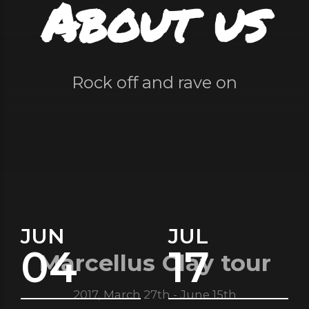
About us
Rock off and rave on
JUN
JUL
04
17
Marcellus Clay tour
2017, March 27th - June 15th