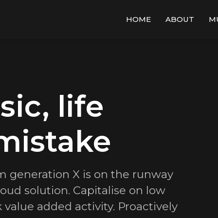
HOME
ABOUT
M
c, life
mistake
m generation X is on the runway
ud solution. Capitalise on low
k value added activity. Proactively