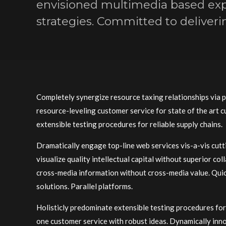
envisioned multimedia based exp
strategies. Committed to deliverin
Completely synergize resource taxing relationships via 
resource-leveling customer service for state of the art
extensible testing procedures for reliable supply chains.
Dramatically engage top-line web services vis-a-vis cut
visualize quality intellectual capital without superior co
cross-media information without cross-media value. Quick
solutions. Parallel platforms.
Holisticly predominate extensible testing procedures for 
one customer service with robust ideas. Dynamically inn