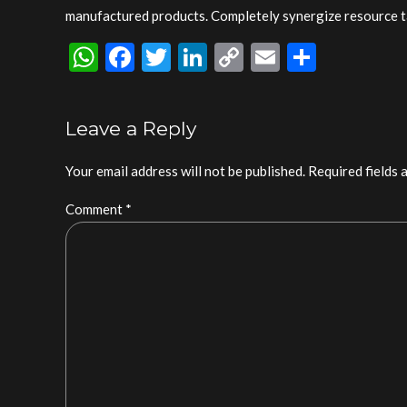
manufactured products. Completely synergize resource ta
WhatsApp
Facebook
Twitter
LinkedIn
Copy
Email
Share
Link
Leave a Reply
Your email address will not be published. Required fields 
Comment
*