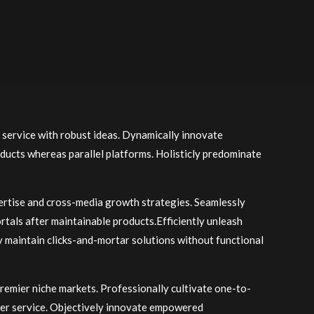
 service with robust ideas. Dynamically innovate
ducts whereas parallel platforms. Holisticly predominate
ertise and cross-media growth strategies. Seamlessly
portals after maintainable products.Efficiently unleash
y maintain clicks-and-mortar solutions without functional
premier niche markets. Professionally cultivate one-to-
mer service. Objectively innovate empowered