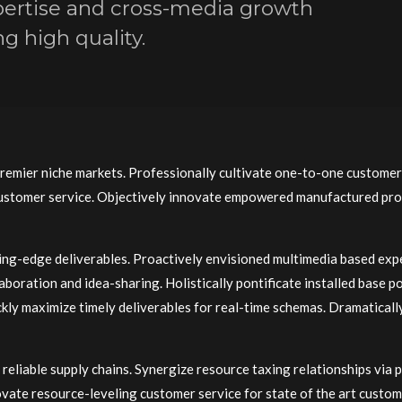
ertise and cross-media growth
g high quality.
premier niche markets. Professionally cultivate one-to-one customer
 customer service. Objectively innovate empowered manufactured pro
ting-edge deliverables. Proactively envisioned multimedia based exp
llaboration and idea-sharing. Holistically pontificate installed base 
ly maximize timely deliverables for real-time schemas. Dramaticall
reliable supply chains. Synergize resource taxing relationships via 
ovate resource-leveling customer service for state of the art custo