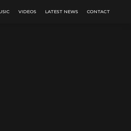
USIC
VIDEOS
LATEST NEWS
CONTACT