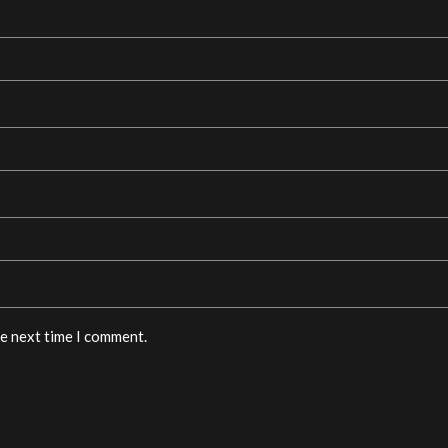
he next time I comment.