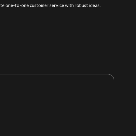
ate one-to-one customer service with robust ideas.