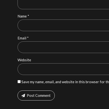
Name *
Email *
Website
Save my name, email, and website in this browser for t
Post Comment