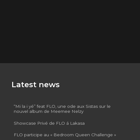
Latest news
“Mi la i yé” feat FLO, une ode aux Sistas sur le
nouvel album de Meemee Nelzy
Showcase Privé de FLO á Lakasa
FLO participe au « Bedroom Queen Challenge »