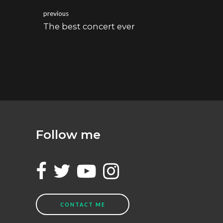
previous
The best concert ever
Follow me
CONTACT ME