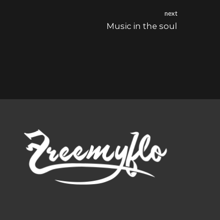
next
Music in the soul