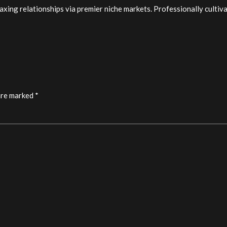
xing relationships via premier niche markets. Professionally cultiv
are marked *