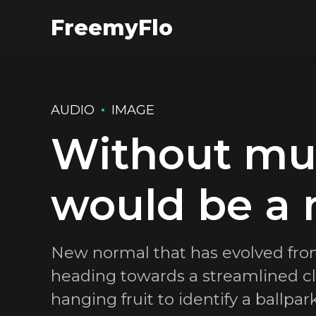
FreemyFlo
AUDIO
IMAGE
Without musi
would be a 
New normal that has evolved fro
heading towards a streamlined clo
hanging fruit to identify a ballpar