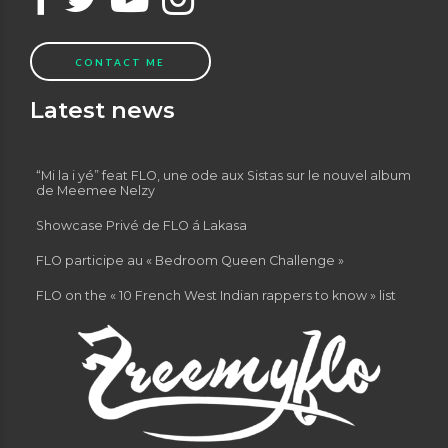
CONTACT ME
Latest news
“Mi la i yé” feat FLO, une ode aux Sistas sur le nouvel album
de Meemee Nelzy
Showcase Privé de FLO á Lakasa
FLO participe au « Bedroom Queen Challenge »
FLO on the « 10 French West Indian rappers to know » list