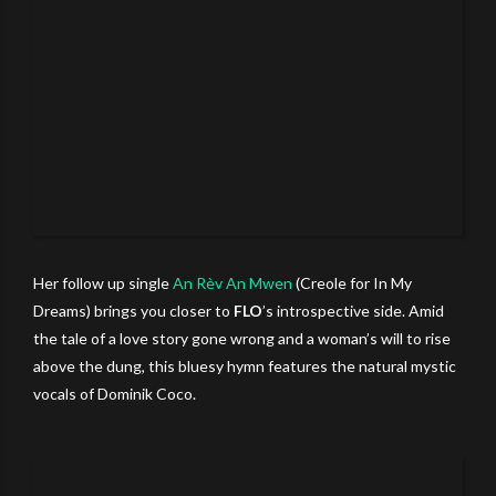
Her follow up single
An Rèv An Mwen
(Creole for In My
Dreams) brings you closer to
FLO
’s introspective side. Amid
the tale of a love story gone wrong and a woman’s will to rise
above the dung, this bluesy hymn features the natural mystic
vocals of Dominik Coco.