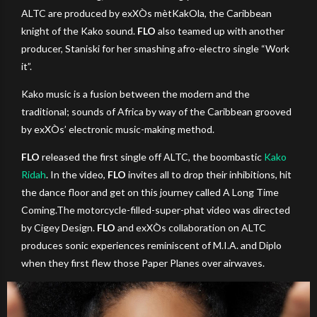
ALTC are produced by exXÒs mètKakOla, the Caribbean
knight of the Kako sound.
FLO
also teamed up with another
producer, Staniski for her smashing afro-electro single “Work
it”.
Kako music is a fusion between the modern and the
traditional; sounds of Africa by way of the Caribbean grooved
by exXÒs’ electronic music-making method.
FLO
released the first single off ALTC, the boombastic
Kako
Ridah
. In the video,
FLO
invites all to drop their inhibitions, hit
the dance floor and get on this journey called A Long Time
Coming.The motorcycle-filled-super-phat video was directed
by Cigey Design.
FLO
and exXÒs collaboration on ALTC
produces sonic experiences reminiscent of M.I.A. and Diplo
when they first flew those Paper Planes over airwaves.