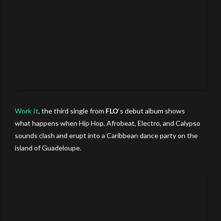
Work It
, the third single from
FLO
‘s debut
album shows
what happens when Hip Hop, Afrobeat, Electro, and Calypso
sounds clash and erupt into a Caribbean dance party on the
island of Guadeloupe.