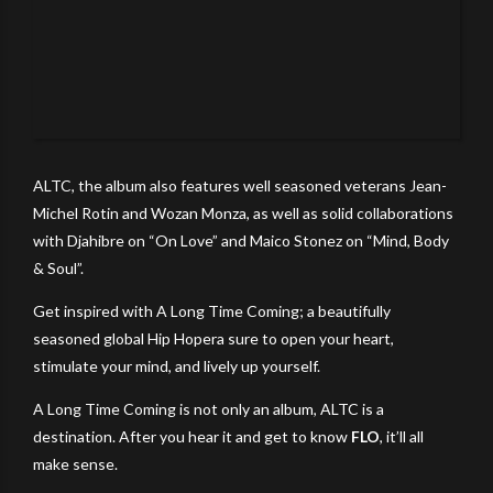
ALTC, the album also features well seasoned veterans Jean-
Michel Rotin and Wozan Monza, as well as solid collaborations
with Djahibre on “On Love” and Maico Stonez on “Mind, Body
& Soul”.
Get inspired with A Long Time Coming; a beautifully
seasoned global Hip Hopera sure to open your heart,
stimulate your mind, and lively up yourself.
A Long Time Coming is not only an album, ALTC is a
destination. After you hear it and get to know
FLO
, it’ll all
make sense.