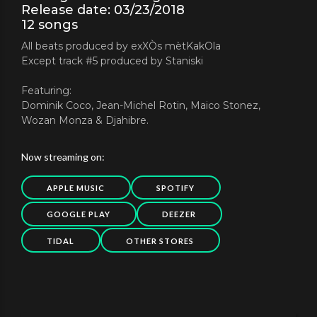
Release date: 03/23/2018
12 songs
All beats produced by exXÒs mètKakOla
Except track #5 produced by Staniski
Featuring:
Dominik Coco, Jean-Michel Rotin, Maico Stonez,
Wozan Monza & Djahibre.
Now streaming on:
APPLE MUSIC
SPOTIFY
GOOGLE PLAY
DEEZER
TIDAL
OTHER STORES