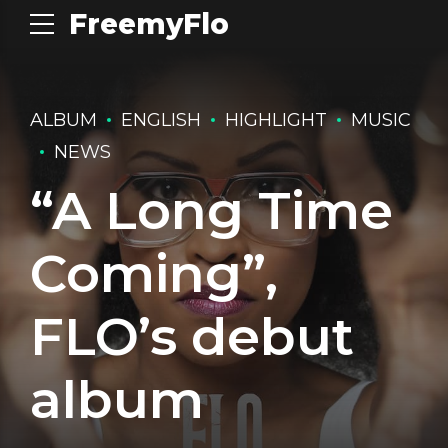
FreemyFlo
ALBUM
ENGLISH
HIGHLIGHT
MUSIC
NEWS
“A Long Time
Coming”,
FLO’s debut
album