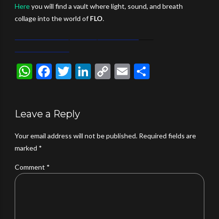
Here
you will find a vault where light, sound, and breath
collage into the world of
FLO
.
WhatsApp
Facebook
Twitter
LinkedIn
Copy
Email
Share
Link
Leave a Reply
Your email address will not be published. Required fields are
marked *
Comment
*