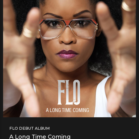
FLO DEBUT ALBUM
A Long Time Coming