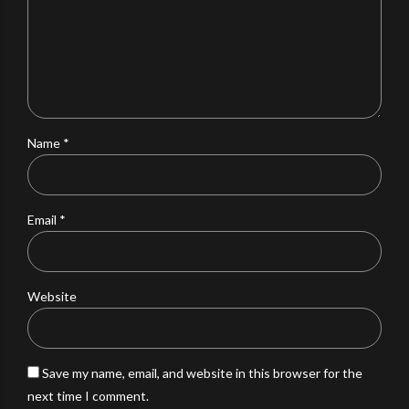
Name *
Email *
Website
Save my name, email, and website in this browser for the
next time I comment.