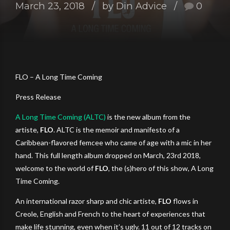
March 23, 2018
by Din Advice
0
FLO – A Long Time Coming
Press Release
A Long Time Coming (ALTC)
is the new album from the
artiste,
FLO
. ALTC is the memoir and manifesto of a
Caribbean-flavored femcee who came of age with a mic in her
hand. This full length album dropped on March, 23rd 2018,
welcome to the world of
FLO
, the (s)hero of this show, A Long
Time Coming.
An international razor sharp and chic artiste,
FLO
flows in
Creole, English and French to the heart of experiences that
make life stunning, even when it’s ugly. 11 out of 12 tracks on