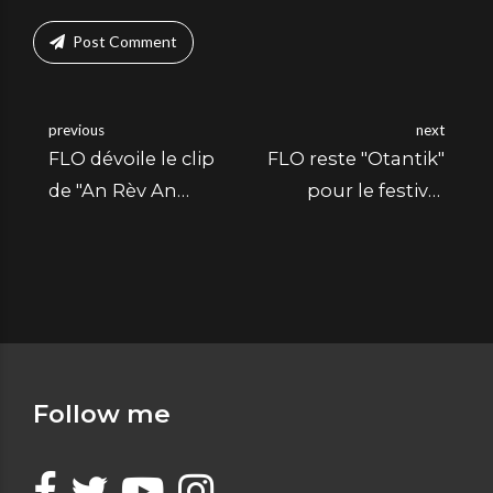
Post Comment
previous
next
FLO dévoile le clip
FLO reste "Otantik"
de "An Rèv An
pour le festival
Mwen"
Eritaj
Follow me