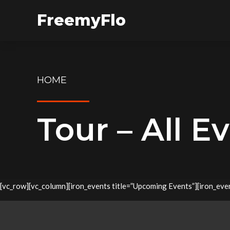
FreemyFlo
HOME
Tour – All E
[vc_row][vc_column][iron_events title=”Upcoming Events”][iron_event