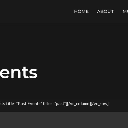
HOME
ABOUT
M
vents
s title=”Past Events” filter=”past”][/vc_column][/vc_row]