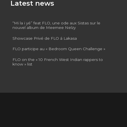
Latest news
“Mi la i yé” feat FLO, une ode aux Sistas sur le
nouvel album de Meemee Nelzy
Showcase Privé de FLO á Lakasa
FLO participe au « Bedroom Queen Challenge »
FLO on the « 10 French West Indian rappers to
know » list