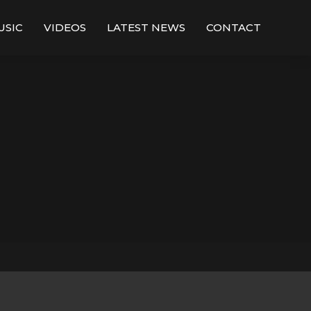
USIC
VIDEOS
LATEST NEWS
CONTACT