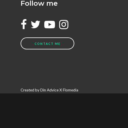
Follow me
CONTACT ME
Created by Din Advice X Flomedia