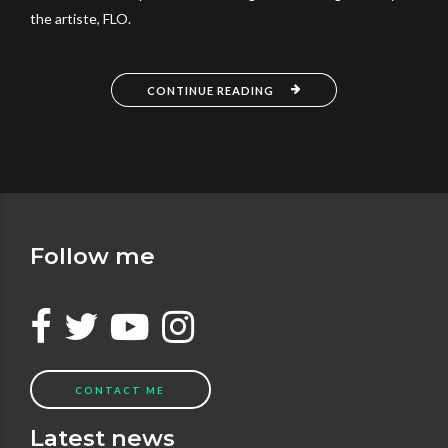
the artiste, FLO.
CONTINUE READING
Follow me
CONTACT ME
Latest news