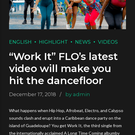
ENGLISH
HIGHLIGHT
NEWS
VIDEOS
“Work It” FLO’s latest
video will make you
hit the dancefloor
December 17, 2018
by admin
What happens when Hip Hop, Afrobeat, Electro, and Calypso
sounds clash and erupt into a Caribbean dance party on the
island of Guadeloupe? You get Work It, the third single from
the internationally acclaimed A Long Time Coming albumby