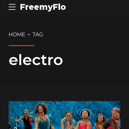
FreemyFlo
HOME
TAG
electro