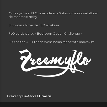
“Mi la i yé” feat FLO, une ode aux Sistas sur le nouvel album
de Meemee Nelzy
Showcase Privé de FLO á Lakasa
FLO participe au « Bedroom Queen Challenge »
FLO on the « 10 French West Indian rappers to know » list
Created by Din Advice X Flomedia